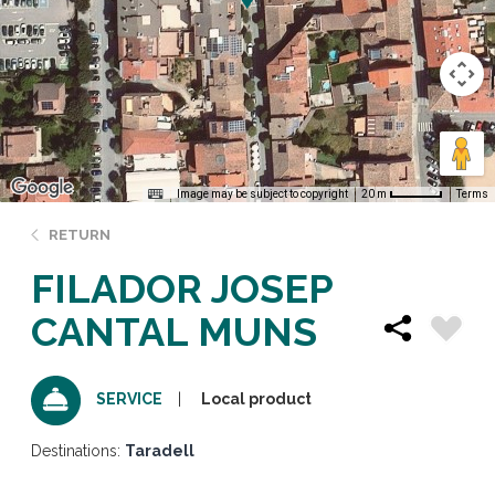
Image may be subject to copyright
Terms
20 m
RETURN
FILADOR JOSEP
CANTAL MUNS
Local product
SERVICE
Destinations:
Taradell