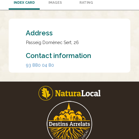
INDEX CARD
IMAGES
RATING
Address
Passeig Domènec Sert, 26
Contact information
93 880 04 80