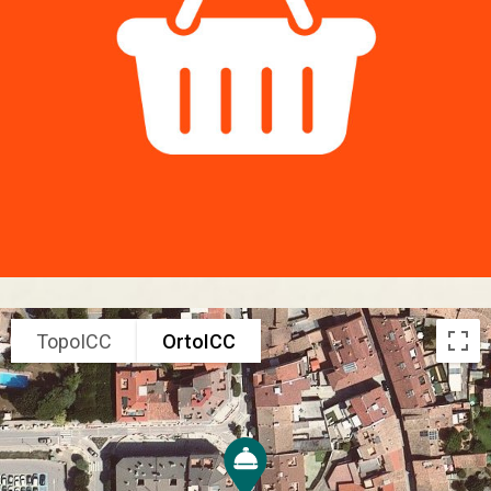
TopoICC
OrtoICC