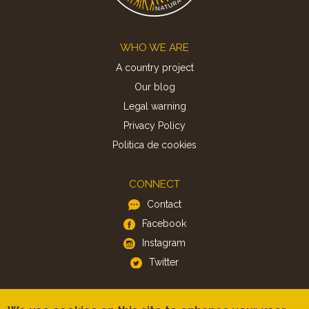
Footer
WHO WE ARE
A country project
Our blog
Legal warning
Privacy Policy
Politica de cookies
CONNECT
Contact
Facebook
Instagram
Twitter
APP