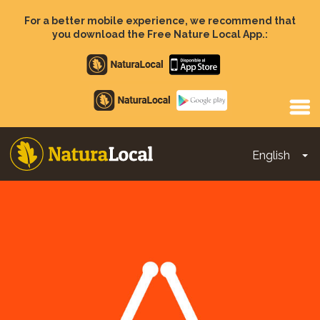
Skip
to
For a better mobile experience, we recommend that
main
you download the Free Nature Local App.:
content
Apple
store
Google
Play
English
To
Main
navigation