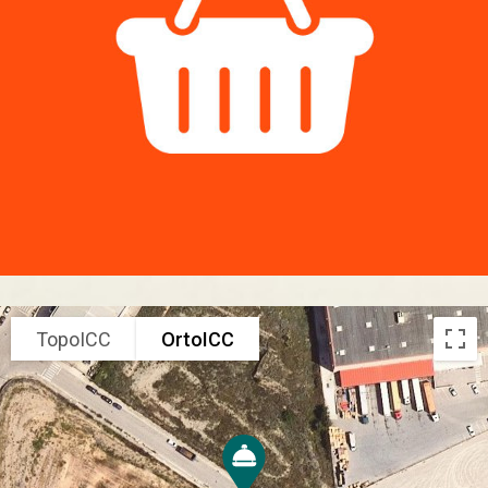
TopoICC
OrtoICC