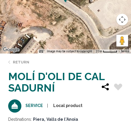
Image may be subject to copyright
Terms
20 m
RETURN
MOLÍ D'OLI DE CAL
SADURNÍ
Local product
SERVICE
Destinations:
Piera
Valls de l'Anoia