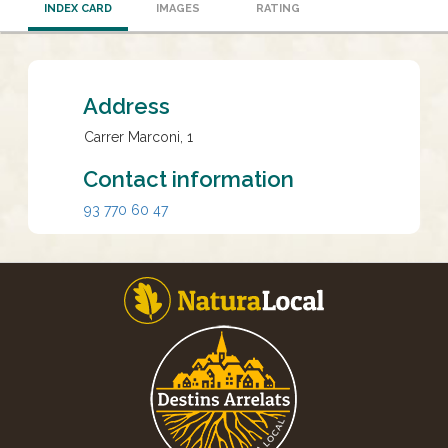
INDEX CARD
IMAGES
RATING
Address
Carrer Marconi, 1
Contact information
93 770 60 47