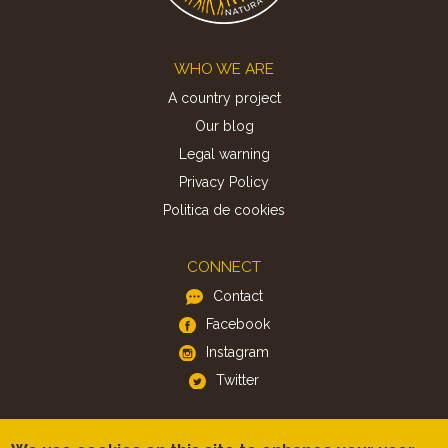
Footer
WHO WE ARE
A country project
Our blog
Legal warning
Privacy Policy
Politica de cookies
CONNECT
Contact
Facebook
Instagram
Twitter
APP