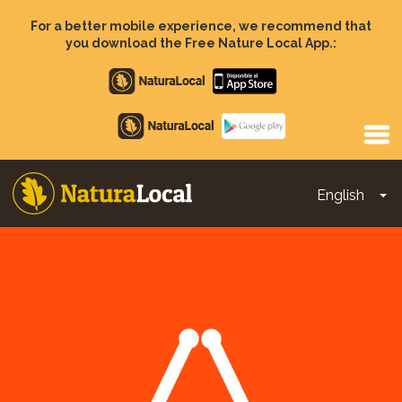
Skip
to
For a better mobile experience, we recommend that
main
you download the Free Nature Local App.:
content
Apple
store
Google
Play
English
To
Main
navigation