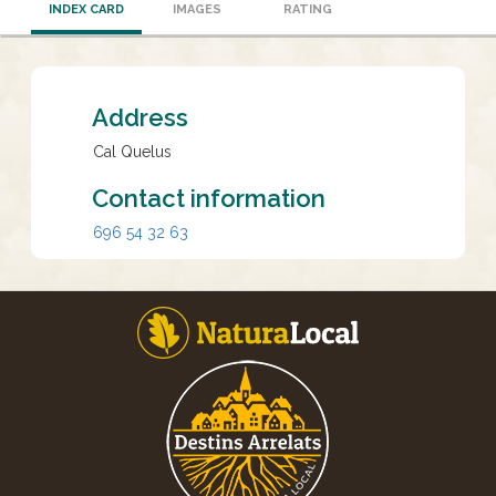
INDEX CARD
IMAGES
RATING
Address
Cal Quelus
Contact information
696 54 32 63