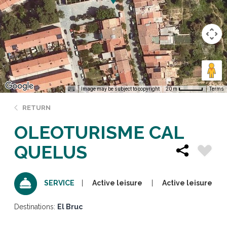
Image may be subject to copyright
Terms
20 m
RETURN
OLEOTURISME CAL
QUELUS
Active leisure
Active leisure
SERVICE
Destinations:
El Bruc