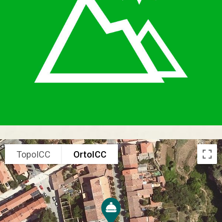
TopoICC
OrtoICC