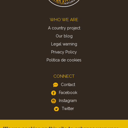
Footer
WHO WE ARE
A country project
Our blog
Legal warning
Privacy Policy
Politica de cookies
CONNECT
Contact
Facebook
Instagram
Twitter
APP