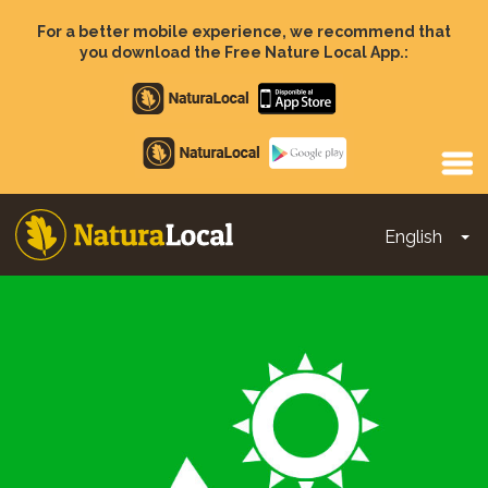
Skip
to
For a better mobile experience, we recommend that
main
you download the Free Nature Local App.:
content
Apple
store
Google
Play
English
To
Main
navigation