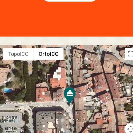
TopoICC
OrtoICC