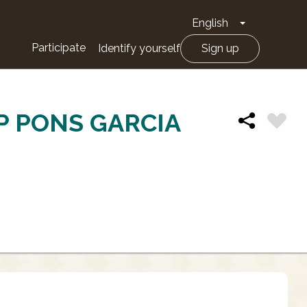
English
Toggle Drop
Participate
Identify yourself
Sign up
P PONS GARCIA