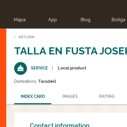
Mapa
App
Blog
Botiga
ion
RETURN
TALLA EN FUSTA JOSE
Local product
SERVICE
Destinations:
Taradell
INDEX CARD
IMAGES
RATING
Contact information