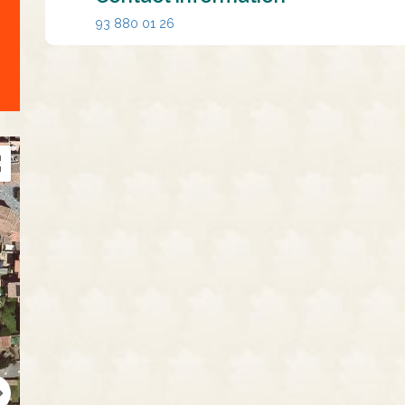
93 880 01 26