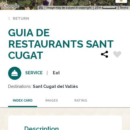
Image may be subject to copyright
Terms
20 m
RETURN
GUIA DE
RESTAURANTS SANT
CUGAT
Eat
SERVICE
Destinations:
Sant Cugat del Vallès
INDEX CARD
IMAGES
RATING
Description