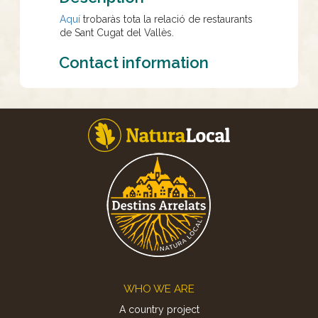
Aquí
trobaràs tota la relació de restaurants
de Sant Cugat del Vallès.
Contact information
Footer
WHO WE ARE
A country project