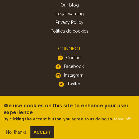
Our blog
Legal warning
Privacy Policy
Politica de cookies
CONNECT
Contact
Facebook
Instagram
Twitter
APP
We use cookies on this site to enhance your user
iOS
experience
Android
More info
By clicking the Accept button, you agree to us doing so.
No, thanks
ACCEPT