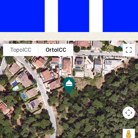
TopoICC
OrtoICC