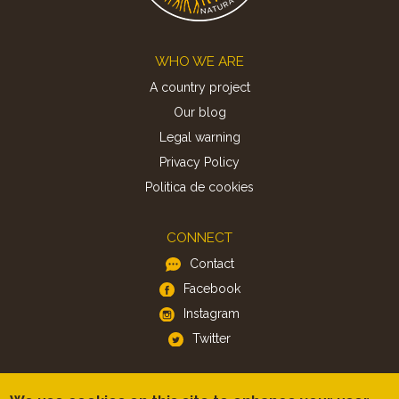
Footer
WHO WE ARE
A country project
Our blog
Legal warning
Privacy Policy
Politica de cookies
CONNECT
Contact
Facebook
Instagram
Twitter
APP