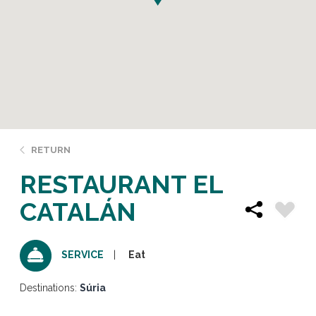
RETURN
RESTAURANT EL
CATALÁN
Eat
SERVICE
Destinations:
Súria