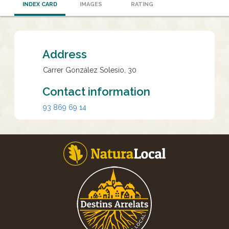
INDEX CARD
IMAGES
RATING
Address
Carrer González Solesio, 30
Contact information
93 869 69 14