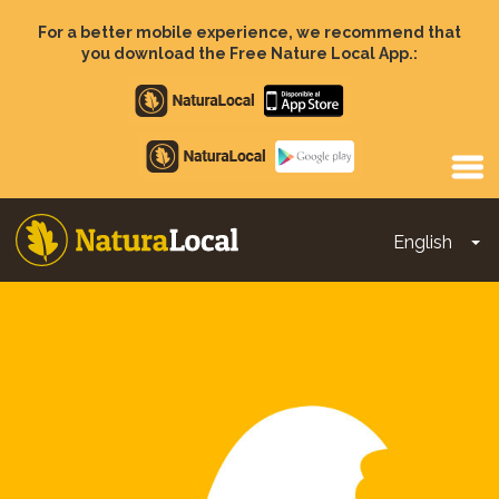
Skip
to
For a better mobile experience, we recommend that
main
you download the Free Nature Local App.:
content
Apple
store
Google
Play
English
To
Main
navigation