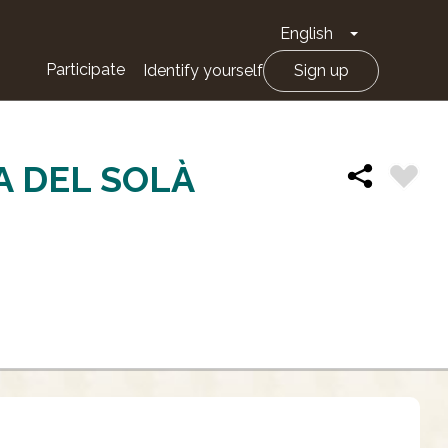
English
Toggle Drop
Participate
Identify yourself
Sign up
A DEL SOLÀ