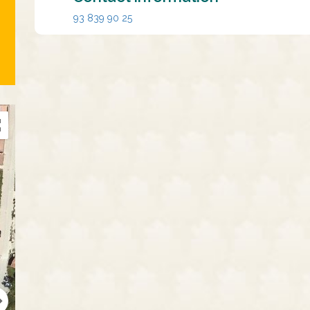
93 839 90 25