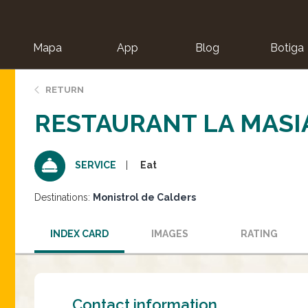
Mapa
App
Blog
Botiga
ion
RETURN
RESTAURANT LA MASI
Eat
SERVICE
Destinations:
Monistrol de Calders
INDEX CARD
IMAGES
RATING
Contact information