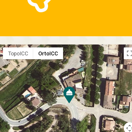
TopoICC
OrtoICC