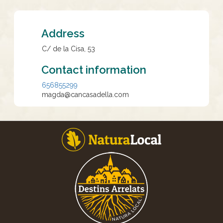
Address
C/ de la Cisa, 53
Contact information
656855299
magda@cancasadella.com