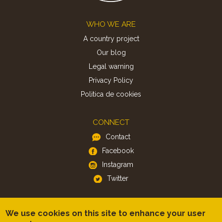
Footer
WHO WE ARE
A country project
Our blog
Legal warning
Privacy Policy
Politica de cookies
CONNECT
Contact
Facebook
Instagram
Twitter
APP
We use cookies on this site to enhance your user
iOS