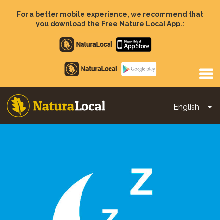
Skip
to
For a better mobile experience, we recommend that
main
you download the Free Nature Local App.:
content
Apple
store
Google
Play
English
To
Main
navigation