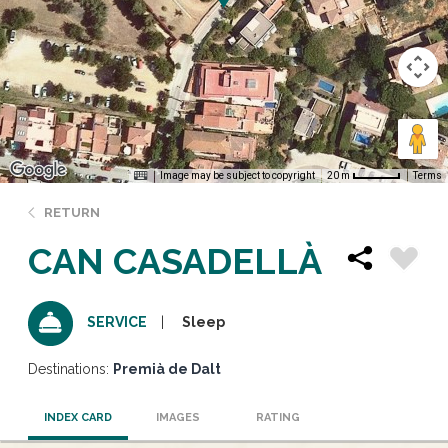
Image may be subject to copyright
Terms
20 m
RETURN
CAN CASADELLÀ
Sleep
SERVICE
Destinations:
Premià de Dalt
INDEX CARD
IMAGES
RATING