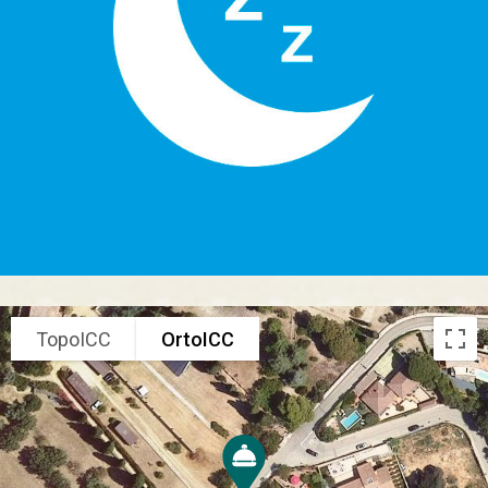
TopoICC
OrtoICC