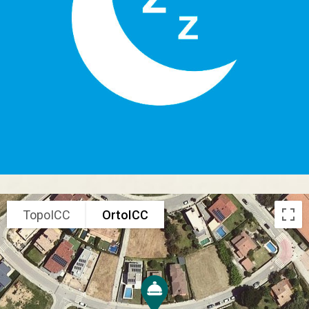
TopoICC
OrtoICC