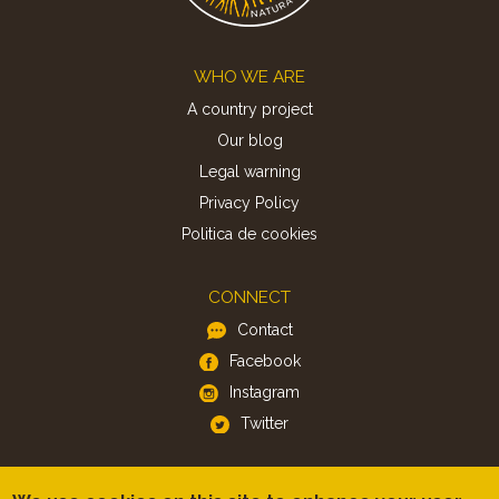
Footer
WHO WE ARE
A country project
Our blog
Legal warning
Privacy Policy
Politica de cookies
CONNECT
Contact
Facebook
Instagram
Twitter
APP