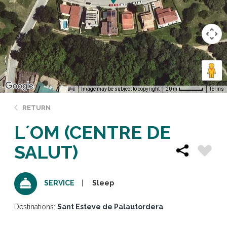
Image may be subject to copyright
Terms
20 m
RETURN
L´OM (CENTRE DE
SALUT)
Sleep
SERVICE
Destinations:
Sant Esteve de Palautordera