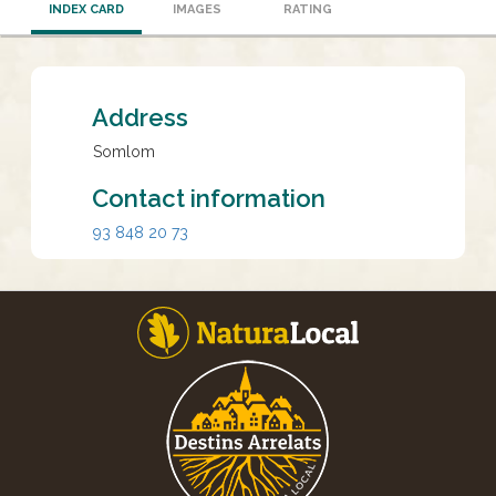
INDEX CARD
IMAGES
RATING
Address
Somlom
Contact information
93 848 20 73