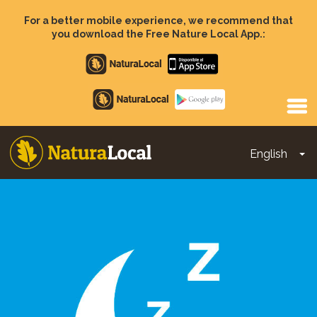
Skip
to
For a better mobile experience, we recommend that
main
you download the Free Nature Local App.:
content
Apple
store
Google
Play
English
To
Main
navigation