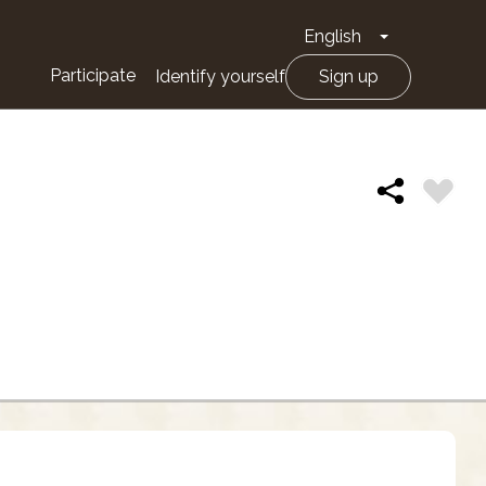
English
Toggle Drop
Participate
Identify yourself
Sign up