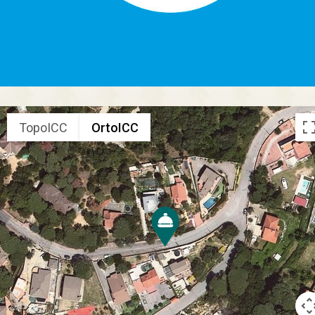
TopoICC
OrtoICC