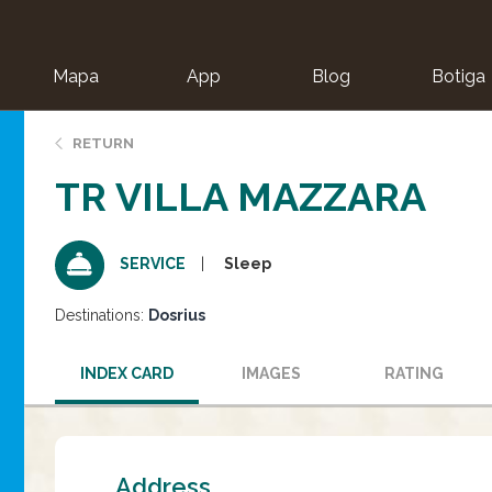
Mapa
App
Blog
Botiga
ion
RETURN
TR VILLA MAZZARA
Sleep
SERVICE
Destinations:
Dosrius
INDEX CARD
IMAGES
RATING
Address