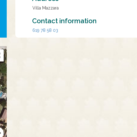
Villa Mazzara
Contact information
619 78 58 03