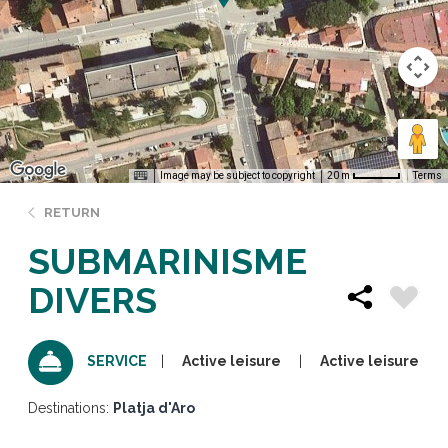
Image may be subject to copyright
Terms
20 m
RETURN
SUBMARINISME
DIVERS
Active leisure
Active leisure
SERVICE
Destinations:
Platja d'Aro