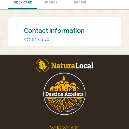
INDEX CARD
IMAGES
RATING
Contact information
972 82 66 40
Footer
WHO WE ARE