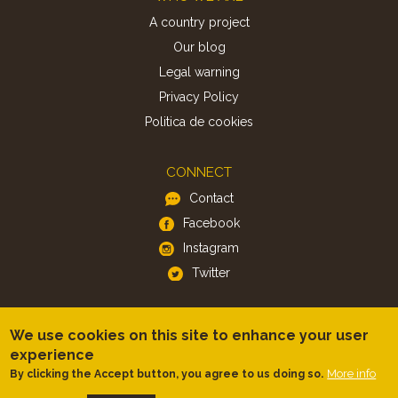
A country project
Our blog
Legal warning
Privacy Policy
Politica de cookies
CONNECT
Contact
Facebook
Instagram
Twitter
APP
We use cookies on this site to enhance your user
iOS
experience
Android
More info
By clicking the Accept button, you agree to us doing so.