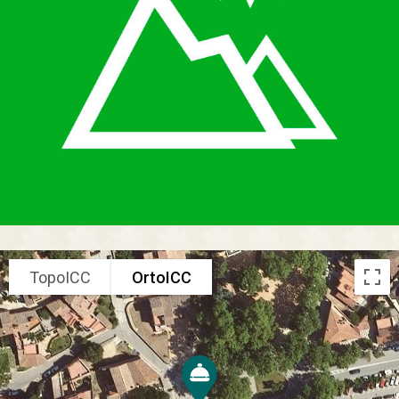
TopoICC
OrtoICC