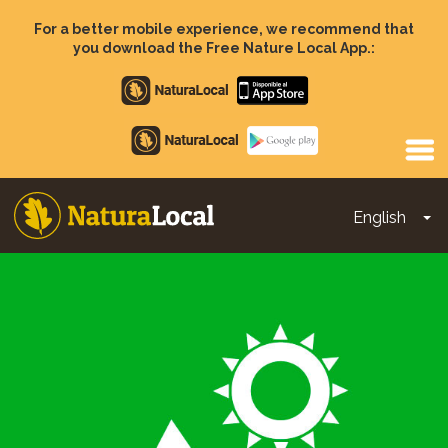
Skip
to
For a better mobile experience, we recommend that
main
you download the Free Nature Local App.:
content
Apple
store
Google
Play
English
To
Main
navigation