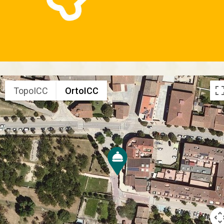
TopoICC
OrtoICC