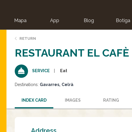
Mapa
App
Blog
Botiga
ion
RETURN
RESTAURANT EL CAFÈ 
Eat
SERVICE
Destinations:
Gavarres
Celrà
INDEX CARD
IMAGES
RATING
Address