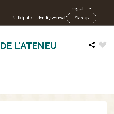
English
Toggle Drop
Participate
Identify yourself
Sign up
DE L'ATENEU