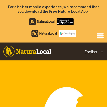
Skip
to
For a better mobile experience, we recommend that
main
you download the Free Nature Local App.:
content
Apple
store
Google
Play
English
To
Main
navigation