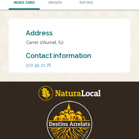
INDEX CARD
IMAGES
RATING
Address
Carrer d'Aumet, 62
Contact information
972 49 21 76