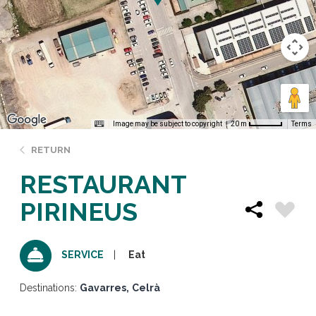
Image may be subject to copyright
Terms
20 m
RETURN
RESTAURANT
PIRINEUS
Eat
SERVICE
Destinations:
Gavarres
Celrà