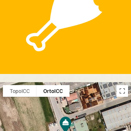
TopoICC
OrtoICC