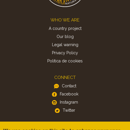
Footer
WHO WE ARE
A country project
Our blog
Legal warning
Privacy Policy
Politica de cookies
CONNECT
Contact
Facebook
Instagram
Twitter
APP