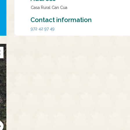
Casa Rural Can Cua
Contact information
972 42 97 49