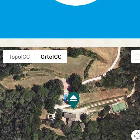
TopoICC
OrtoICC