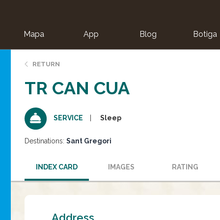
Mapa
App
Blog
Botiga
ion
RETURN
TR CAN CUA
Sleep
SERVICE
Destinations:
Sant Gregori
INDEX CARD
IMAGES
RATING
Address