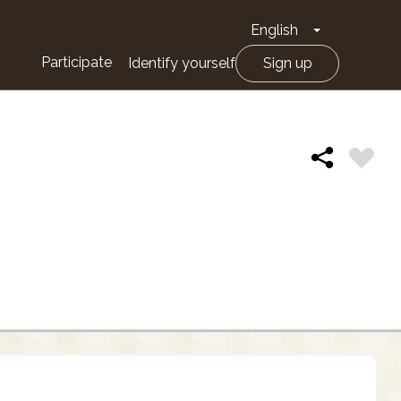
English
Toggle Drop
Participate
Identify yourself
Sign up