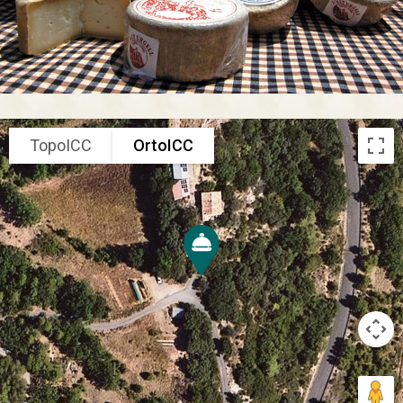
TopoICC
OrtoICC