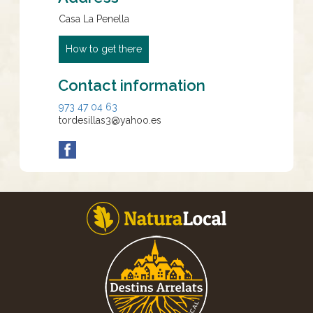
Casa La Penella
How to get there
Contact information
973 47 04 63
tordesillas3@yahoo.es