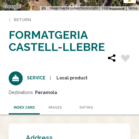
Image may be subject to copyright
Terms
20 m
RETURN
FORMATGERIA
CASTELL-LLEBRE
Local product
SERVICE
Destinations:
Peramola
INDEX CARD
IMAGES
RATING
Address