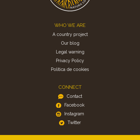
Footer
WHO WE ARE
A country project
Our blog
Legal warning
Privacy Policy
Politica de cookies
CONNECT
Contact
Facebook
Instagram
Twitter