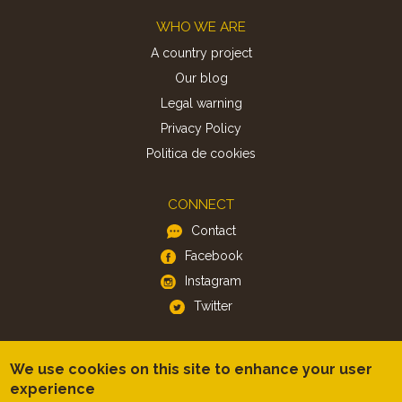
Footer
WHO WE ARE
A country project
Our blog
Legal warning
Privacy Policy
Politica de cookies
CONNECT
Contact
Facebook
Instagram
Twitter
APP
We use cookies on this site to enhance your user
iOS
experience