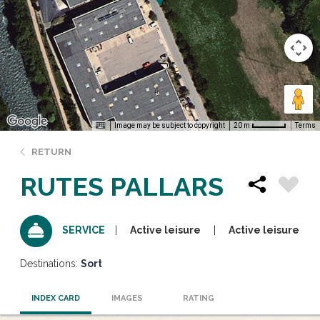
Image may be subject to copyright
Terms
20 m
RETURN
RUTES PALLARS
Active leisure
Active leisure
SERVICE
Destinations:
Sort
INDEX CARD
IMAGES
RATING