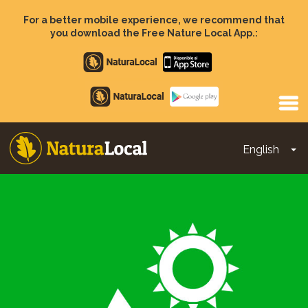
Skip
to
For a better mobile experience, we recommend that
main
you download the Free Nature Local App.:
content
Apple
store
Google
Play
English
To
Main
navigation