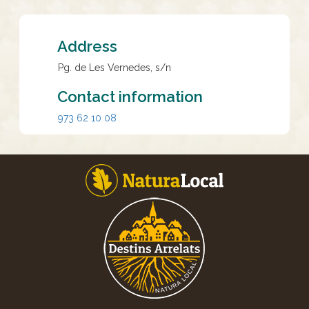
Address
Pg. de Les Vernedes, s/n
Contact information
973 62 10 08