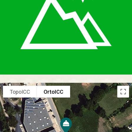
TopoICC
OrtoICC