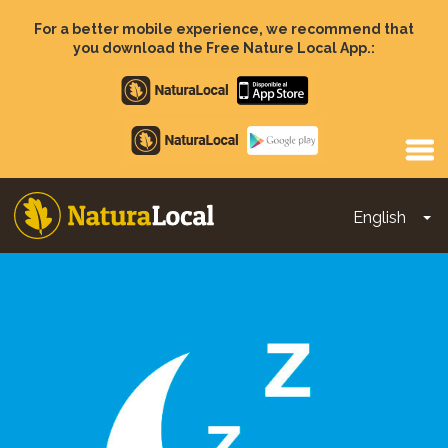
Skip
to
For a better mobile experience, we recommend that
main
you download the Free Nature Local App.:
content
Apple
store
Google
Play
English
To
Main
navigation