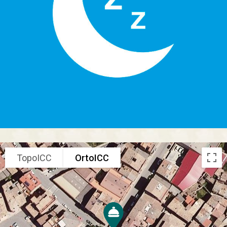
TopoICC
OrtoICC