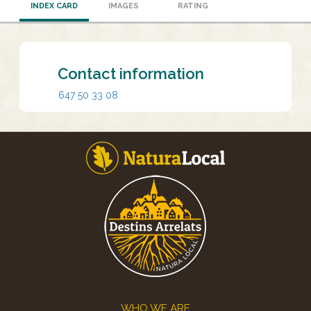
INDEX CARD
IMAGES
RATING
Contact information
647 50 33 08
Footer
WHO WE ARE