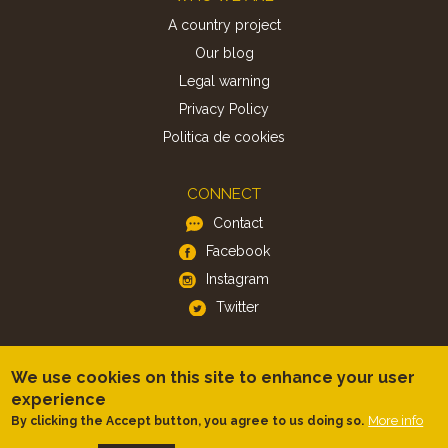
A country project
Our blog
Legal warning
Privacy Policy
Politica de cookies
CONNECT
Contact
Facebook
Instagram
Twitter
APP
We use cookies on this site to enhance your user
iOS
experience
Android
More info
By clicking the Accept button, you agree to us doing so.