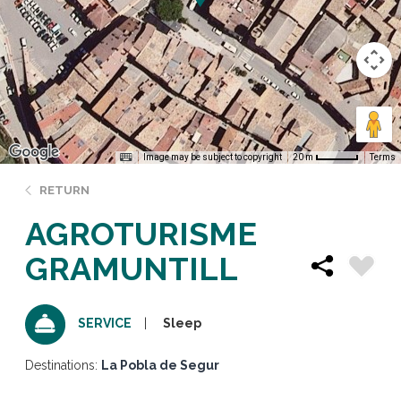
Image may be subject to copyright
Terms
20 m
RETURN
AGROTURISME
GRAMUNTILL
Sleep
SERVICE
Destinations:
La Pobla de Segur