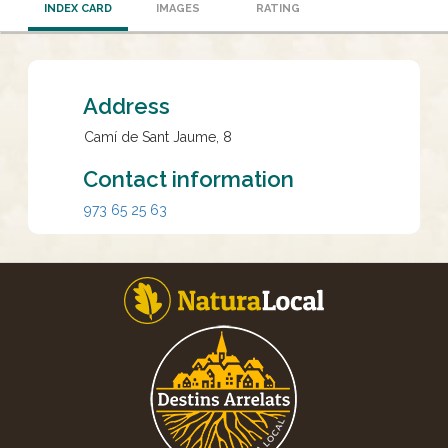
INDEX CARD
IMAGES
RATING
Address
Camí de Sant Jaume, 8
Contact information
973 65 25 63