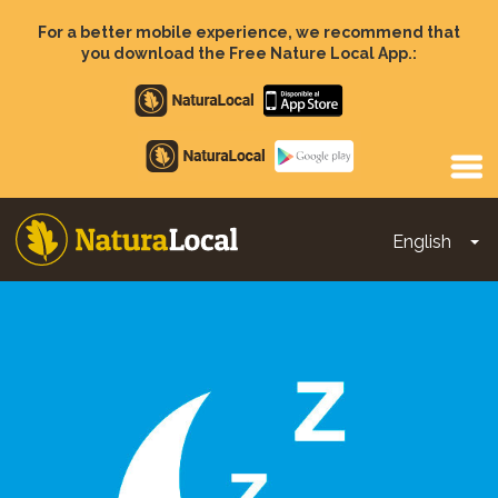
Skip
to
For a better mobile experience, we recommend that
main
you download the Free Nature Local App.:
content
Apple
store
Google
Play
English
To
Main
navigation