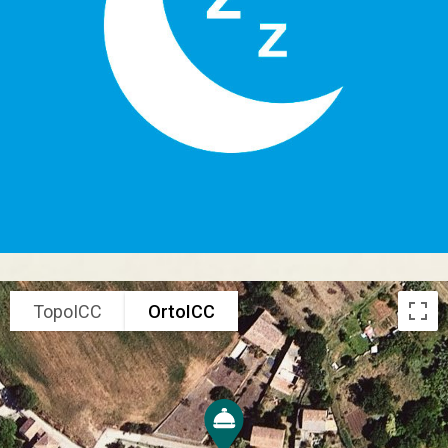
TopoICC
OrtoICC