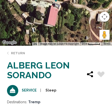
Image may be subject to copyright
Terms
20 m
RETURN
ALBERG LEON
SORANDO
Sleep
SERVICE
Destinations:
Tremp