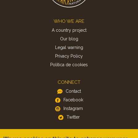
Footer
WHO WE ARE
A country project
Our blog
Legal warning
Privacy Policy
Politica de cookies
CONNECT
Contact
Facebook
Instagram
Twitter
APP