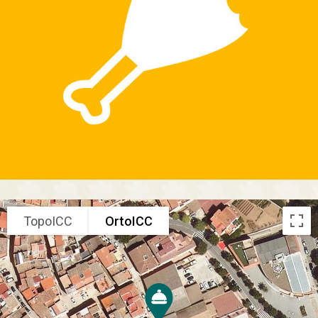
TopoICC
OrtoICC