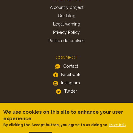
A country project
Our blog
Legal warning
Privacy Policy
Politica de cookies
CONNECT
Contact
Facebook
Instagram
Twitter
APP
We use cookies on this site to enhance your user
iOS
experience
Android
More info
By clicking the Accept button, you agree to us doing so.