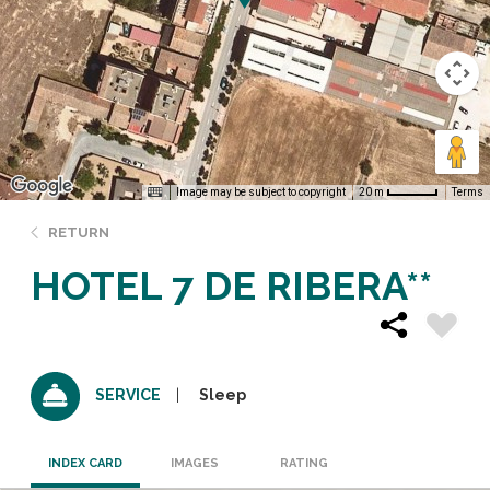
Image may be subject to copyright
Terms
20 m
RETURN
HOTEL 7 DE RIBERA**
Sleep
SERVICE
INDEX CARD
IMAGES
RATING