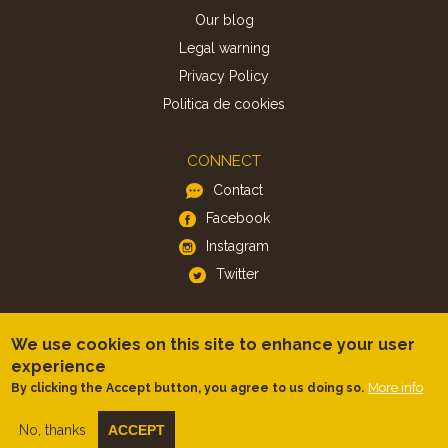
Our blog
Legal warning
Privacy Policy
Politica de cookies
CONNECT
Contact
Facebook
Instagram
Twitter
APP
We use cookies on this site to enhance your user
iOS
experience
Android
More info
By clicking the Accept button, you agree to us doing so.
No, thanks
ACCEPT