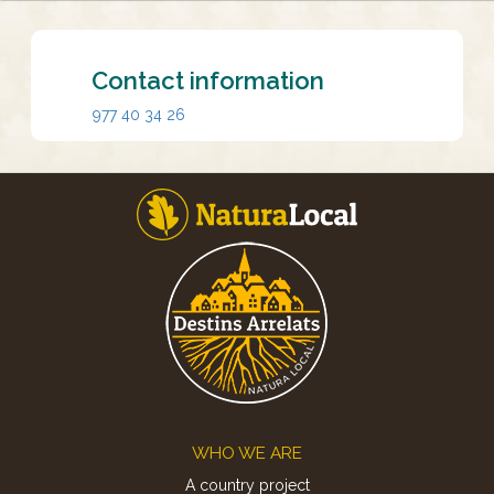
Contact information
977 40 34 26
Footer
WHO WE ARE
A country project