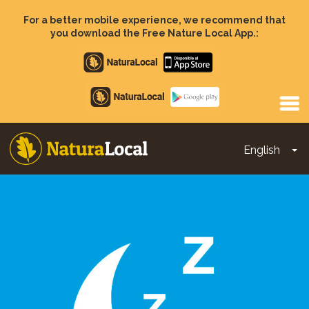
Skip
to
For a better mobile experience, we recommend that
main
you download the Free Nature Local App.:
content
Apple
store
Google
Play
English
To
Main
navigation