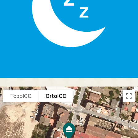
TopoICC
OrtoICC