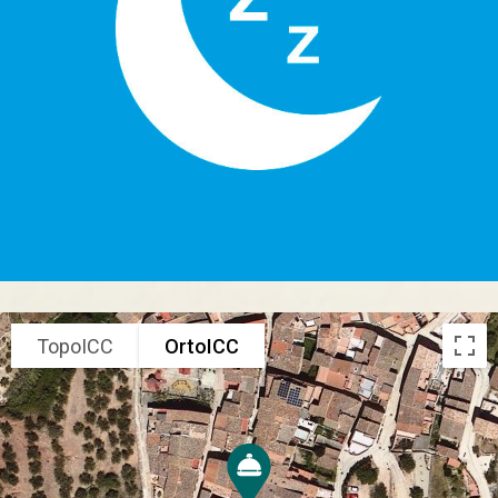
TopoICC
OrtoICC