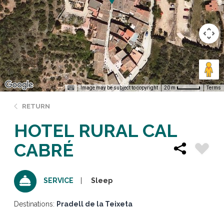
Image may be subject to copyright
Terms
20 m
RETURN
HOTEL RURAL CAL
CABRÉ
Sleep
SERVICE
Destinations:
Pradell de la Teixeta