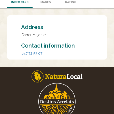
INDEX CARD
IMAGES
RATING
Address
Carrer Major, 21
Contact information
647 72 53 07