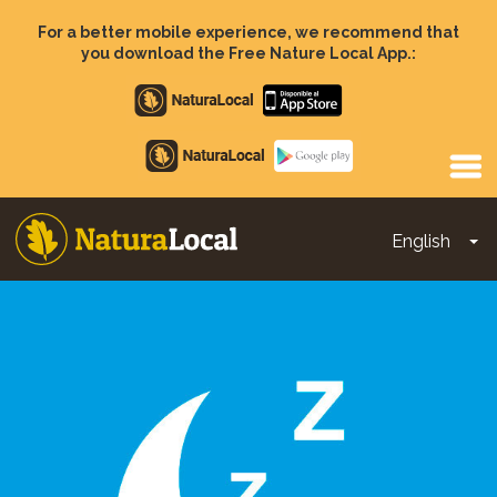
Skip
to
For a better mobile experience, we recommend that
main
you download the Free Nature Local App.:
content
Apple
store
Google
Play
English
To
Main
navigation