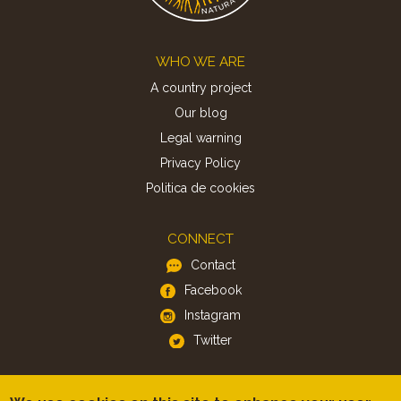
Footer
WHO WE ARE
A country project
Our blog
Legal warning
Privacy Policy
Politica de cookies
CONNECT
Contact
Facebook
Instagram
Twitter
APP