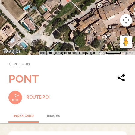
Image may be subject to copyright
Terms
20 m
RETURN
PONT
ROUTE POI
INDEX CARD
IMAGES