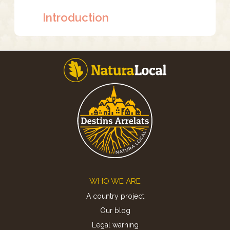
Introduction
Footer
WHO WE ARE
A country project
Our blog
Legal warning