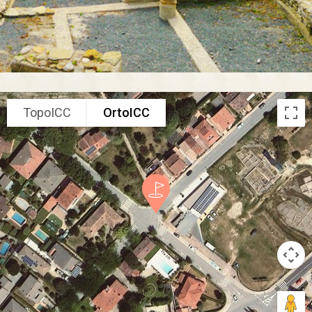
TopoICC
OrtoICC