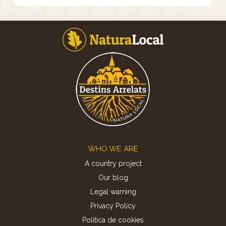
Footer
WHO WE ARE
A country project
Our blog
Legal warning
Privacy Policy
Politica de cookies