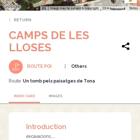
Image may be subject to copyright
Terms
20 m
RETURN
CAMPS DE LES
LLOSES
Others
ROUTE POI
Route:
Un tomb pels paisatges de Tona
INDEX CARD
IMAGES
Introduction
excavacions,....