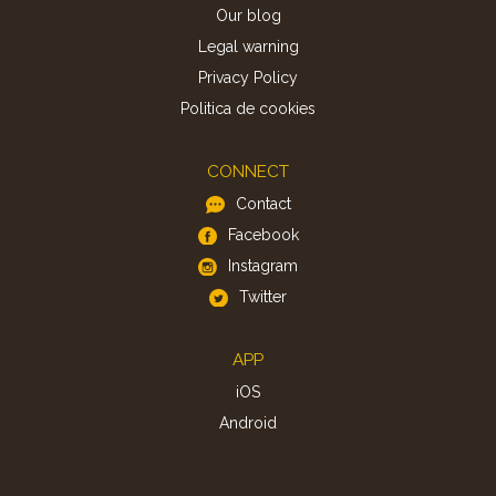
Our blog
Legal warning
Privacy Policy
Politica de cookies
CONNECT
Contact
Facebook
Instagram
Twitter
APP
iOS
Android