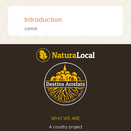
Introduction
corriol
Footer
WHO WE ARE
A country project