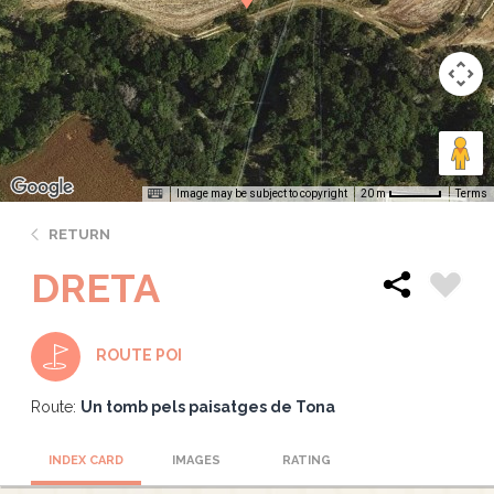
Image may be subject to copyright
Terms
20 m
RETURN
DRETA
ROUTE POI
Route:
Un tomb pels paisatges de Tona
INDEX CARD
IMAGES
RATING