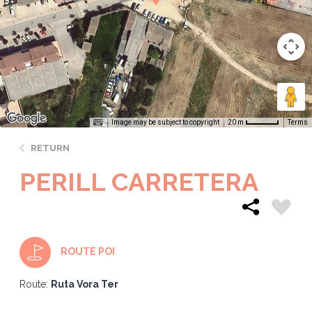
Image may be subject to copyright
Terms
20 m
RETURN
PERILL CARRETERA
ROUTE POI
Route:
Ruta Vora Ter