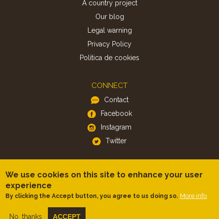
A country project
Our blog
Legal warning
Privacy Policy
Politica de cookies
CONNECT
Contact
Facebook
Instagram
Twitter
APP
We use cookies on this site to enhance your user
iOS
experience
More info
By clicking the Accept button, you agree to us doing so.
Android
No, thanks
ACCEPT