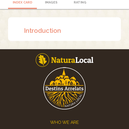
INDEX CARD
IMAGES
RATING
Introduction
Footer
WHO WE ARE