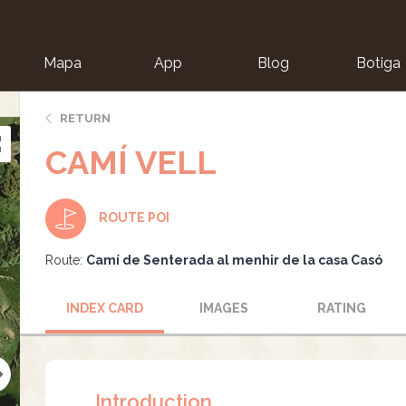
Mapa
App
Blog
Botiga
ion
RETURN
CAMÍ VELL
ROUTE POI
Route:
Camí de Senterada al menhir de la casa Casó
INDEX CARD
IMAGES
RATING
Introduction