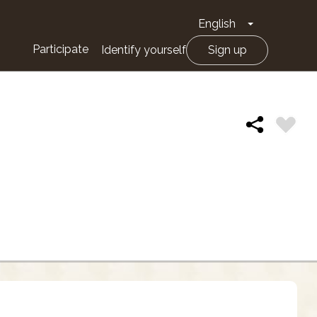
English
Toggle Drop
Participate
Identify yourself
Sign up