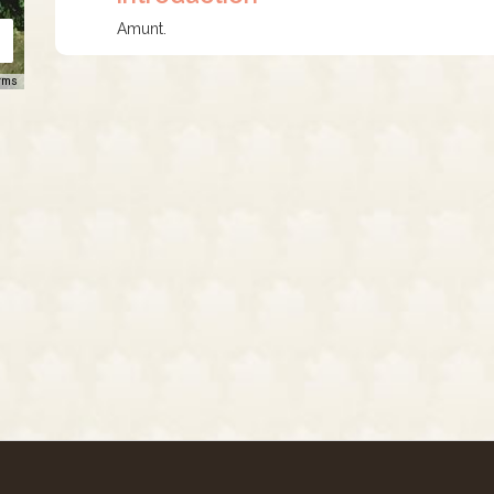
Amunt.
rms