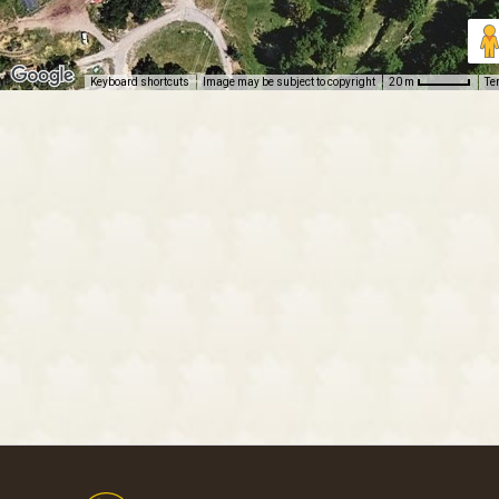
Keyboard shortcuts
Image may be subject to copyright
Te
20 m
Footer