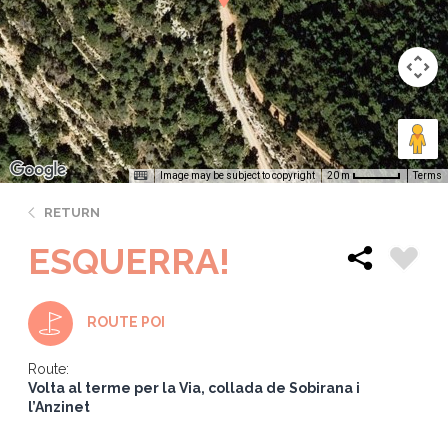
Image may be subject to copyright
Terms
20 m
RETURN
ESQUERRA!
ROUTE POI
Route:
Volta al terme per la Via, collada de Sobirana i
l’Anzinet