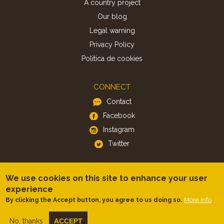
A country project
Our blog
Legal warning
Privacy Policy
Politica de cookies
CONNECT
Contact
Facebook
Instagram
Twitter
APP
We use cookies on this site to enhance your user
iOS
experience
More info
By clicking the Accept button, you agree to us doing so.
Android
No, thanks
ACCEPT