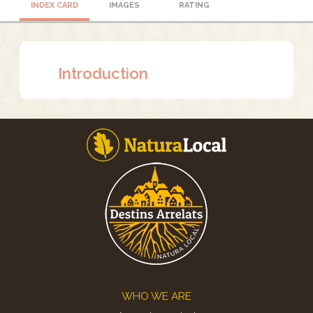
INDEX CARD
IMAGES
RATING
Introduction
Footer
WHO WE ARE