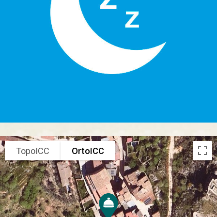
TopoICC
OrtoICC