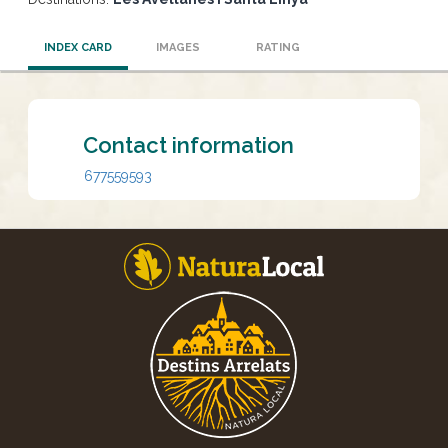
INDEX CARD
IMAGES
RATING
Contact information
677559593