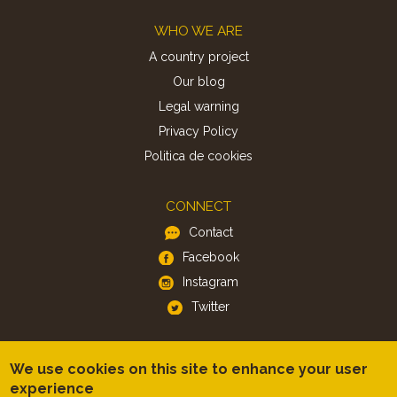
Footer
WHO WE ARE
A country project
Our blog
Legal warning
Privacy Policy
Politica de cookies
CONNECT
Contact
Facebook
Instagram
Twitter
APP
We use cookies on this site to enhance your user
iOS
experience