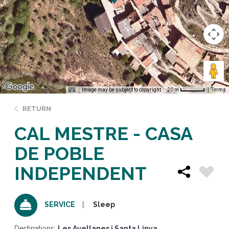
Image may be subject to copyright
Terms
20 m
RETURN
CAL MESTRE - CASA
DE POBLE
INDEPENDENT
Sleep
SERVICE
Destinations:
Les Avellanes i Santa Linya