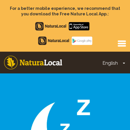
Skip
to
For a better mobile experience, we recommend that
main
you download the Free Nature Local App.:
content
Apple
store
Google
Play
English
To
Main
navigation