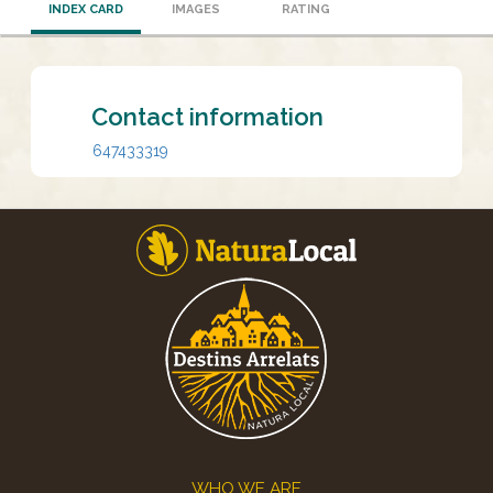
INDEX CARD
IMAGES
RATING
Contact information
647433319
Footer
WHO WE ARE