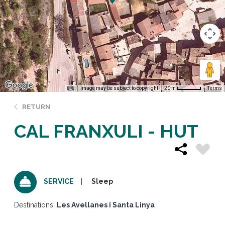
Image may be subject to copyright
Terms
20 m
RETURN
CAL FRANXULI - HUT
Sleep
SERVICE
Destinations:
Les Avellanes i Santa Linya