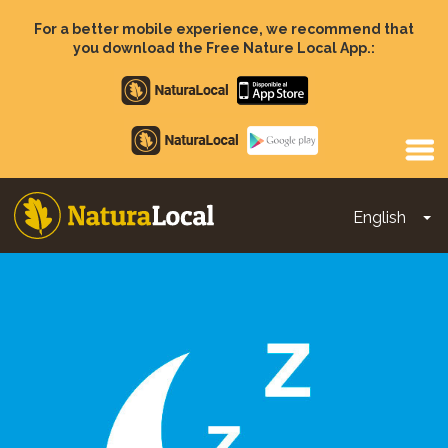
Skip
to
For a better mobile experience, we recommend that
main
you download the Free Nature Local App.:
content
Apple
store
Google
Play
English
To
Main
navigation