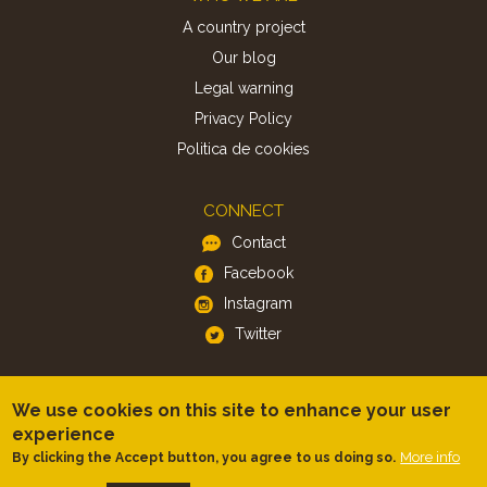
A country project
Our blog
Legal warning
Privacy Policy
Politica de cookies
CONNECT
Contact
Facebook
Instagram
Twitter
APP
We use cookies on this site to enhance your user
iOS
experience
Android
More info
By clicking the Accept button, you agree to us doing so.