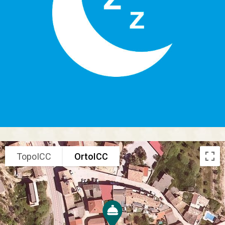
TopoICC
OrtoICC