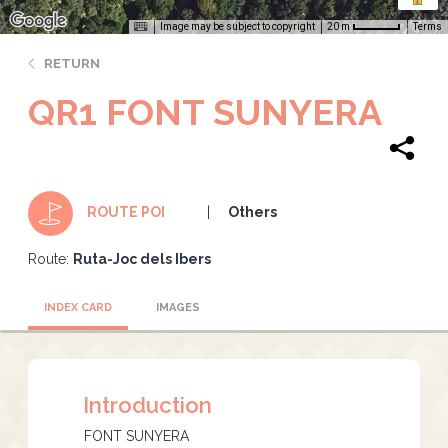
Image may be subject to copyright
Terms
20 m
RETURN
QR1 FONT SUNYERA
Others
ROUTE POI
Route:
Ruta-Joc dels Ibers
INDEX CARD
IMAGES
Introduction
FONT SUNYERA