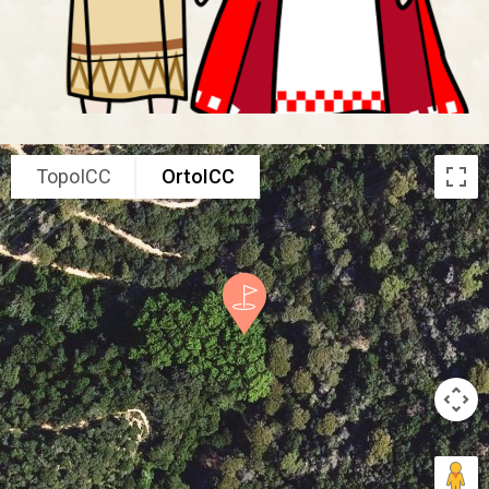
TopoICC
OrtoICC