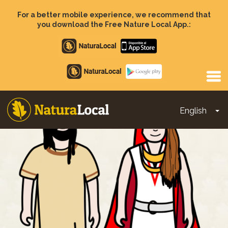
Skip
to
For a better mobile experience, we recommend that
main
you download the Free Nature Local App.:
content
Apple
store
Google
Play
English
To
Main
navigation