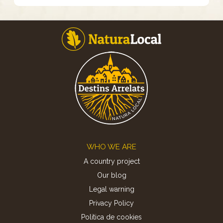
Footer
WHO WE ARE
A country project
Our blog
Legal warning
Privacy Policy
Politica de cookies