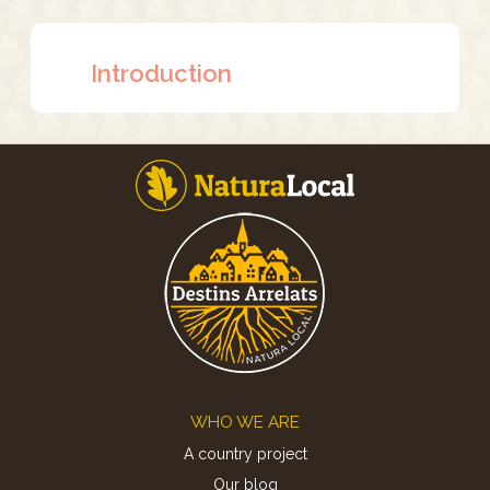
Introduction
Footer
WHO WE ARE
A country project
Our blog