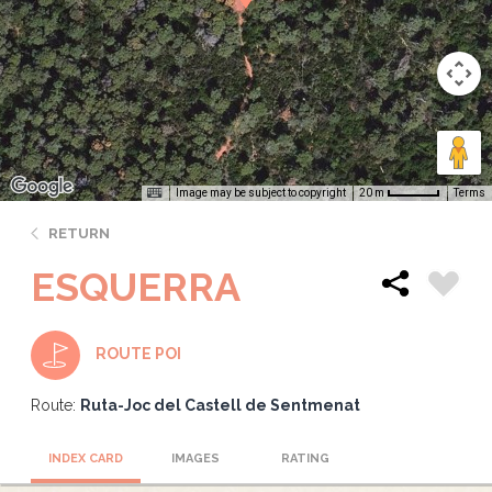
Image may be subject to copyright
Terms
20 m
RETURN
ESQUERRA
ROUTE POI
Route:
Ruta-Joc del Castell de Sentmenat
INDEX CARD
IMAGES
RATING