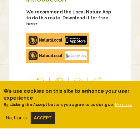
We recommend the Local Natura App
to do this route. Download it for free
here:
Apple
store
Google
Play
We use cookies on this site to enhance your user
TYPOLOGY
DIFFICULTY
DURATION
SLOPE
Time
Easy
3 hours
91.00
experience
Circular
50
meters
More info
By clicking the Accept button, you agree to us doing so.
minutes
No, thanks
ACCEPT
DISTANCE
ACTIVITY
RATING
THEME