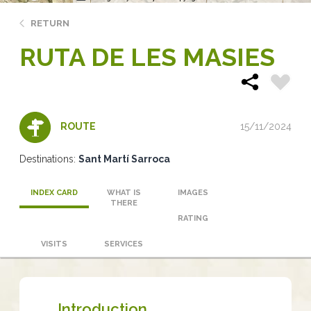
RETURN
RUTA DE LES MASIES
15/11/2024
ROUTE
Destinations:
Sant Martí Sarroca
INDEX CARD
WHAT IS
IMAGES
THERE
RATING
VISITS
SERVICES
Introduction