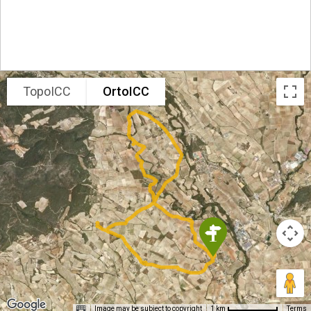
TopoICC
OrtoICC
Image may be subject to copyright
Terms
1 km