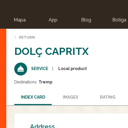
Mapa
App
Blog
Botiga
ion
RETURN
DOLÇ CAPRITX
Local product
SERVICE
Destinations:
Tremp
INDEX CARD
IMAGES
RATING
Address