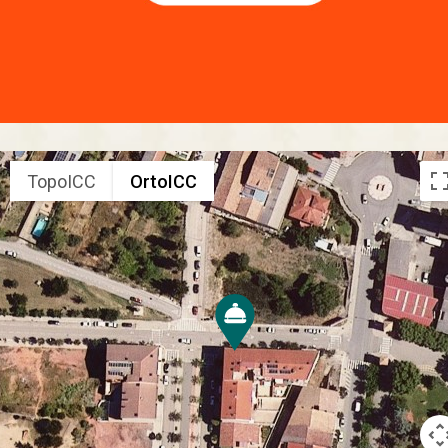
TopoICC
OrtoICC