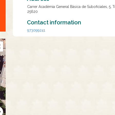
Carrer Acadèmia General Bàsica de Suboficiales, 5, 
25620
Contact information
973099241