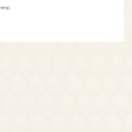
Tremp,