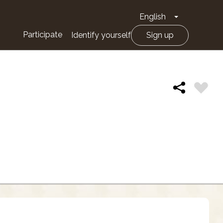
English
Toggle Drop
Participate
Identify yourself
Sign up