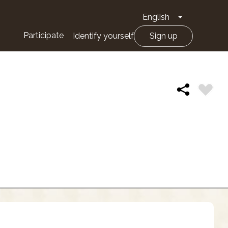
English
Toggle Drop
Participate
Identify yourself
Sign up