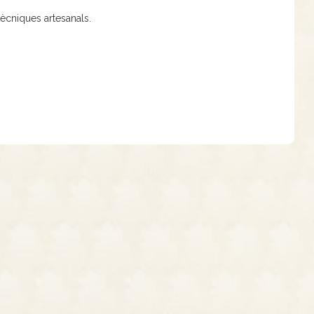
tècniques artesanals.