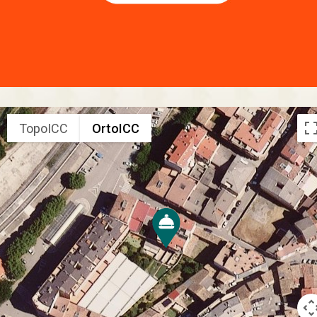
TopoICC
OrtoICC