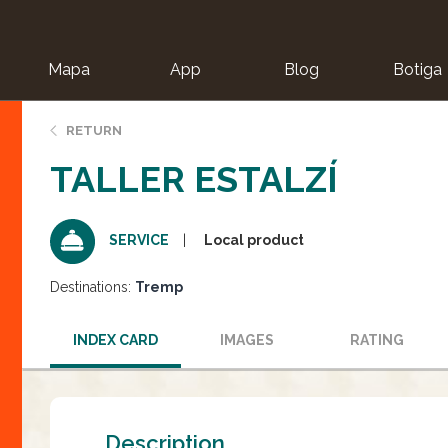
Mapa
App
Blog
Botiga
ion
RETURN
TALLER ESTALZÍ
Local product
SERVICE
Destinations:
Tremp
INDEX CARD
IMAGES
RATING
Description