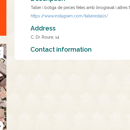
Taller i botiga de peces fetes amb linogravat i altres 
https://www.instagram.com/
tallerestalzi/
Address
C. Dr. Roure, 14
Contact information