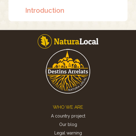
Introduction
Footer
WHO WE ARE
A country project
Our blog
Legal warning