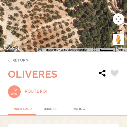
Image may be subject to copyright
Terms
20 m
RETURN
OLIVERES
ROUTE POI
INDEX CARD
IMAGES
RATING