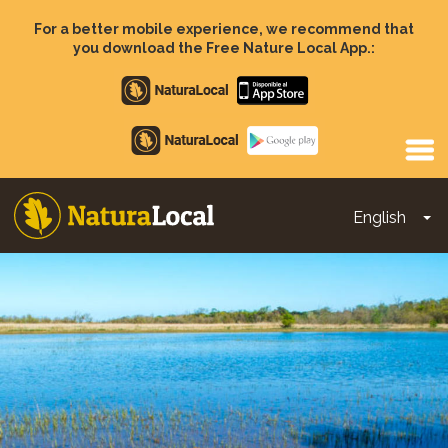
Skip
to
For a better mobile experience, we recommend that
main
you download the Free Nature Local App.:
content
Apple
store
Google
Play
English
To
Main
navigation