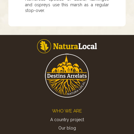
and ospreys use this marsh as a regular
stop-over.
Footer
WHO WE ARE
A country project
Our blog