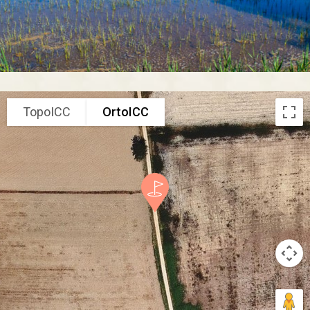
TopoICC
OrtoICC