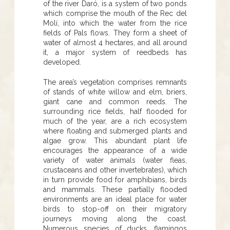
of the river Daró, is a system of two ponds
which comprise the mouth of the Rec del
Molí, into which the water from the rice
fields of Pals flows. They form a sheet of
water of almost 4 hectares, and all around
it, a major system of reedbeds has
developed.
The area’s vegetation comprises remnants
of stands of white willow and elm, briers,
giant cane and common reeds. The
surrounding rice fields, half flooded for
much of the year, are a rich ecosystem
where floating and submerged plants and
algae grow. This abundant plant life
encourages the appearance of a wide
variety of water animals (water fleas,
crustaceans and other invertebrates), which
in turn provide food for amphibians, birds
and mammals. These partially flooded
environments are an ideal place for water
birds to stop-off on their migratory
journeys moving along the coast.
Numerous species of ducks, flamingos