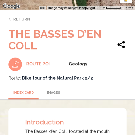
Image may be subject to copyright
Terms
20 m
RETURN
THE BASSES D’EN
COLL
Geology
ROUTE POI
Route:
Bike tour of the Natural Park 2/2
INDEX CARD
IMAGES
Introduction
​​​​​The Basses d’en Coll, located at the mouth