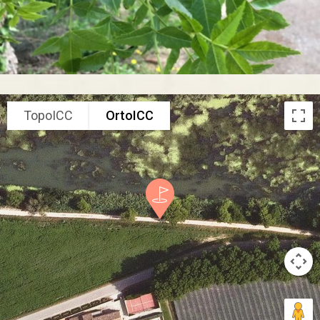
TopoICC
OrtoICC