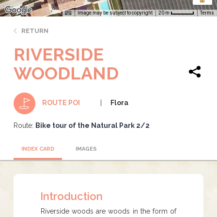
Image may be subject to copyright
Terms
20 m
RETURN
RIVERSIDE
WOODLAND
Flora
ROUTE POI
Route:
Bike tour of the Natural Park 2/2
INDEX CARD
IMAGES
Introduction
​​​​​Riverside woods are woods in the form of