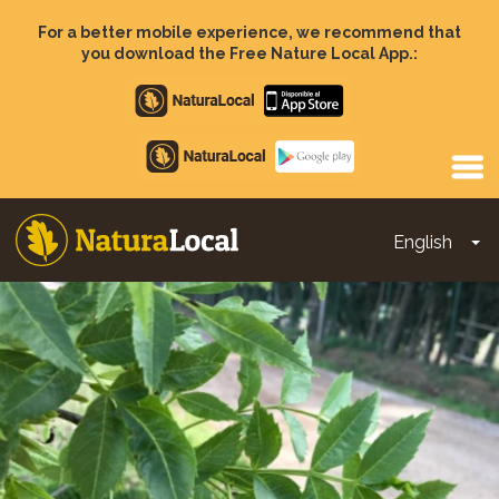
Skip
to
For a better mobile experience, we recommend that
main
you download the Free Nature Local App.:
content
Apple
store
Google
Play
English
To
Main
navigation