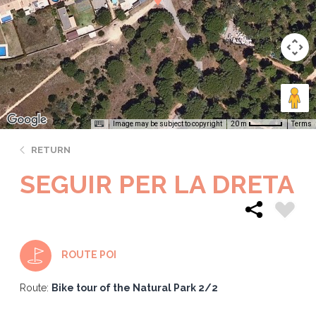
Image may be subject to copyright
Terms
20 m
RETURN
SEGUIR PER LA DRETA
ROUTE POI
Route:
Bike tour of the Natural Park 2/2