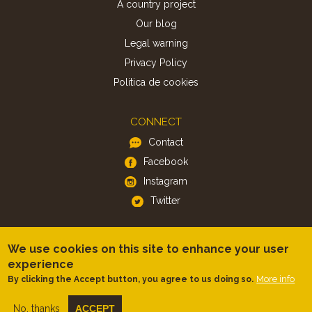
A country project
Our blog
Legal warning
Privacy Policy
Politica de cookies
CONNECT
Contact
Facebook
Instagram
Twitter
APP
We use cookies on this site to enhance your user
iOS
experience
More info
By clicking the Accept button, you agree to us doing so.
Android
No, thanks
ACCEPT