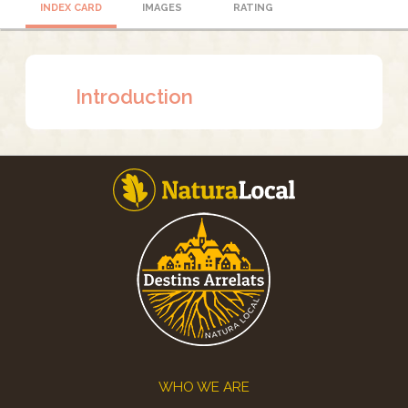
INDEX CARD
IMAGES
RATING
Introduction
Footer
WHO WE ARE