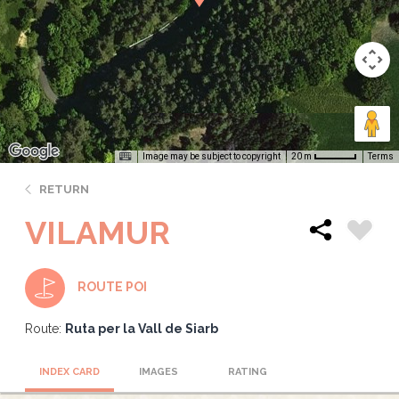
Image may be subject to copyright
Terms
20 m
RETURN
VILAMUR
ROUTE POI
Route:
Ruta per la Vall de Siarb
INDEX CARD
IMAGES
RATING