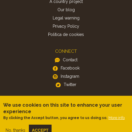
A country project
Our blog
Legal warning
Privacy Policy
Politica de cookies
CONNECT
Contact
Facebook
Instagram
Twitter
APP
We use cookies on this site to enhance your user
iOS
experience
More info
By clicking the Accept button, you agree to us doing so.
Android
No, thanks
ACCEPT