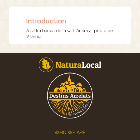
Introduction
A l'altra banda de la vall. Anem al poble de
Vilamur.
Footer
WHO WE ARE