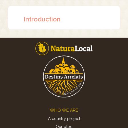
Introduction
Footer
WHO WE ARE
A country project
Our blog