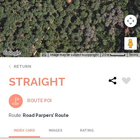
Image may be subject to copyright
Terms
20 m
RETURN
STRAIGHT
ROUTE POI
Route:
Road Parpers’ Route
INDEX CARD
IMAGES
RATING