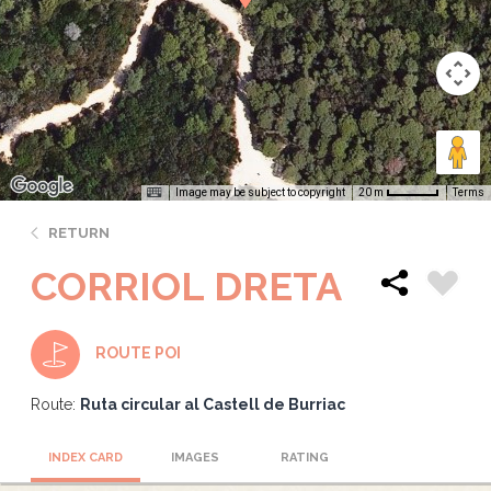
Image may be subject to copyright
Terms
20 m
RETURN
CORRIOL DRETA
ROUTE POI
Route:
Ruta circular al Castell de Burriac
INDEX CARD
IMAGES
RATING