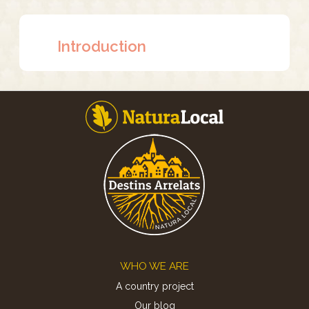
Introduction
Footer
WHO WE ARE
A country project
Our blog