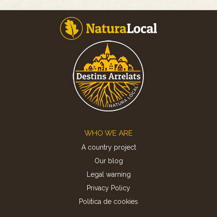
Footer
WHO WE ARE
A country project
Our blog
Legal warning
Privacy Policy
Politica de cookies