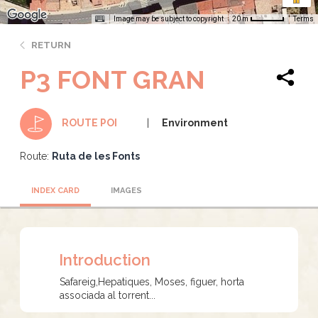
Image may be subject to copyright
Terms
20 m
RETURN
P3 FONT GRAN
Environment
ROUTE POI
Route:
Ruta de les Fonts
INDEX CARD
IMAGES
Introduction
Safareig,Hepatiques, Moses, figuer, horta
associada al torrent...