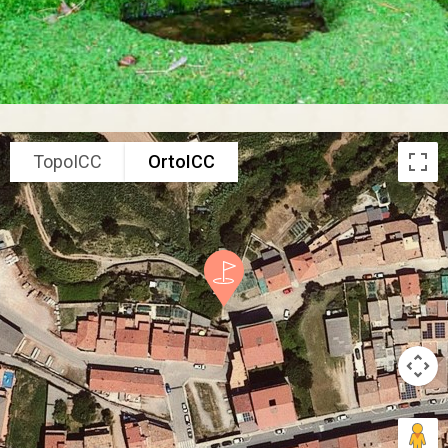
TopoICC
OrtoICC