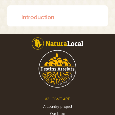
Introduction
Footer
WHO WE ARE
A country project
Our blog