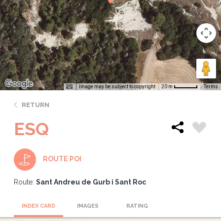
Image may be subject to copyright
Terms
20 m
RETURN
ESQ
ROUTE POI
Route:
Sant Andreu de Gurb i Sant Roc
INDEX CARD
IMAGES
RATING