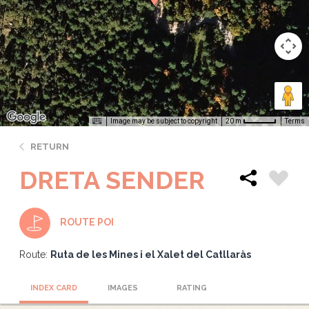
Image may be subject to copyright
Terms
20 m
RETURN
DRETA SENDER
ROUTE POI
Route:
Ruta de les Mines i el Xalet del Catllaràs
INDEX CARD
IMAGES
RATING