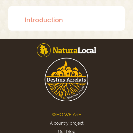
Introduction
Footer
WHO WE ARE
A country project
Our blog