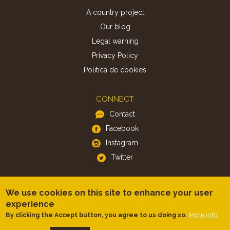
A country project
Our blog
Legal warning
Privacy Policy
Politica de cookies
CONNECT
Contact
Facebook
Instagram
Twitter
APP
We use cookies on this site to enhance your user
iOS
experience
More info
By clicking the Accept button, you agree to us doing so.
Android