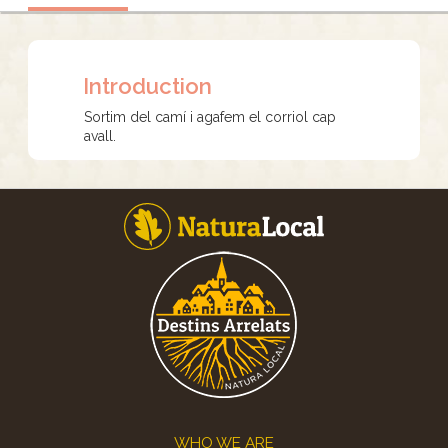
Introduction
Sortim del camí i agafem el corriol cap
avall.
Footer
WHO WE ARE