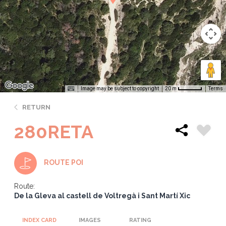
Image may be subject to copyright
Terms
20 m
RETURN
280RETA
ROUTE POI
Route:
De la Gleva al castell de Voltregà i Sant Martí Xic
INDEX CARD
IMAGES
RATING