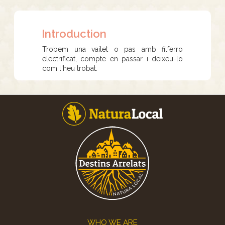
Introduction
Trobem una vailet o pas amb filferro
electrificat, compte en passar i deixeu-lo
com l'heu trobat.
Footer
WHO WE ARE