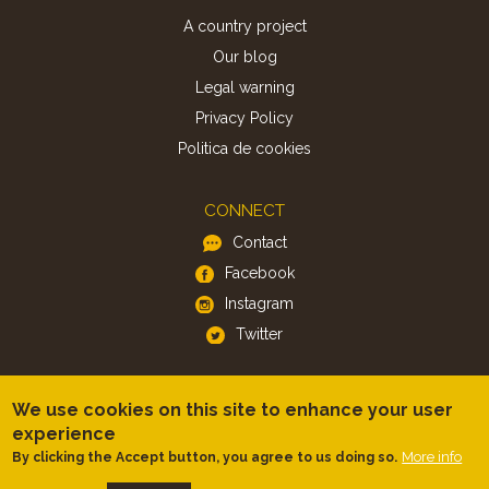
A country project
Our blog
Legal warning
Privacy Policy
Politica de cookies
CONNECT
Contact
Facebook
Instagram
Twitter
APP
We use cookies on this site to enhance your user
iOS
experience
More info
By clicking the Accept button, you agree to us doing so.
Android