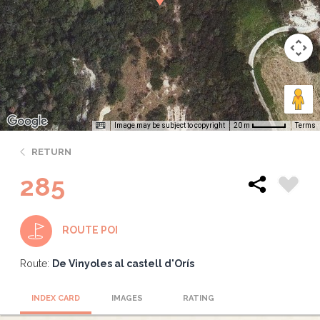
Image may be subject to copyright
Terms
20 m
RETURN
285
ROUTE POI
Route:
De Vinyoles al castell d'Orís
INDEX CARD
IMAGES
RATING