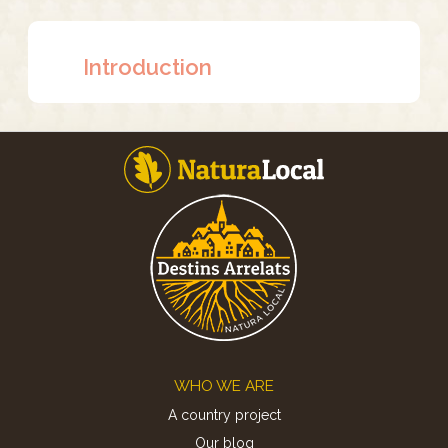
Introduction
Footer
WHO WE ARE
A country project
Our blog