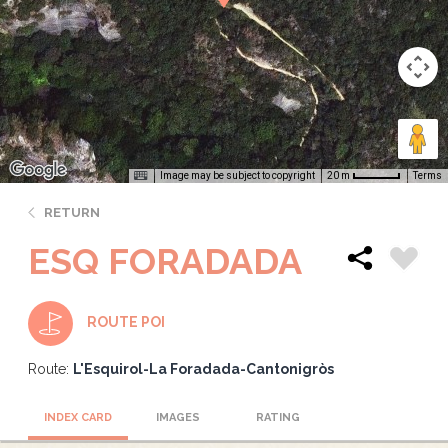
Image may be subject to copyright
Terms
20 m
RETURN
ESQ FORADADA
ROUTE POI
Route:
L'Esquirol-La Foradada-Cantonigròs
INDEX CARD
IMAGES
RATING