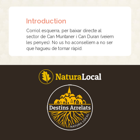
Introduction
Corriol esquerra, per baixar directe al
sector de Can Muntaner i Can Duran (veiem
les penyes). No us ho aconsellem a no ser
que hagueu de tornar ràpid.