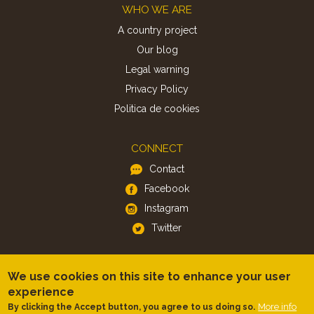
Footer
WHO WE ARE
A country project
Our blog
Legal warning
Privacy Policy
Politica de cookies
CONNECT
Contact
Facebook
Instagram
Twitter
APP
We use cookies on this site to enhance your user
iOS
experience
More info
By clicking the Accept button, you agree to us doing so.
Android