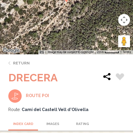
Image may be subject to copyright
Terms
20 m
RETURN
DRECERA
ROUTE POI
Route:
Camí del Castell Vell d'Olivella
INDEX CARD
IMAGES
RATING