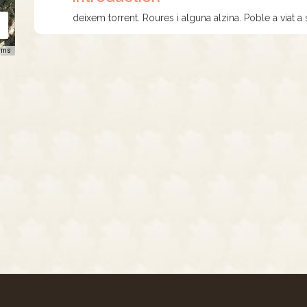
deixem torrent. Roures i alguna alzina. Poble a viat a s
rms