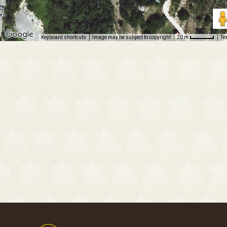
Keyboard shortcuts
Image may be subject to copyright
Te
20 m
Footer