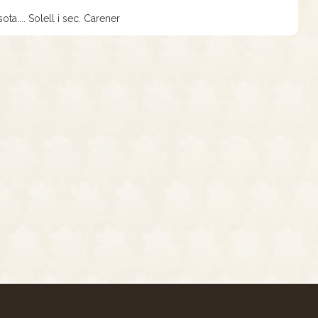
ota.... Solell i sec. Carener