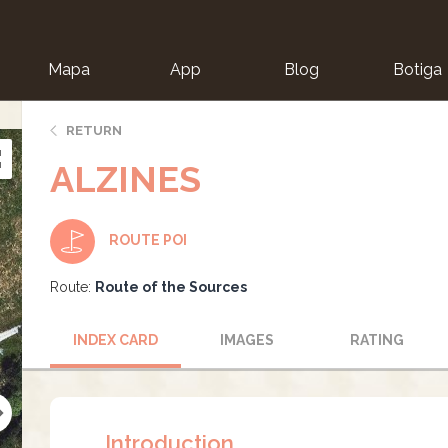
Mapa
App
Blog
Botiga
ion
RETURN
ALZINES
ROUTE POI
Route:
Route of the Sources
INDEX CARD
IMAGES
RATING
Introduction