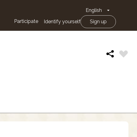
English
Toggle Drop
Participate
Identify yourself
Sign up