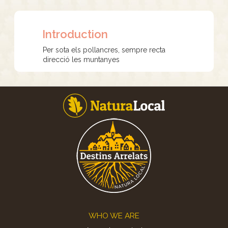
Introduction
Per sota els pollancres, sempre recta
direcció les muntanyes
Footer
WHO WE ARE