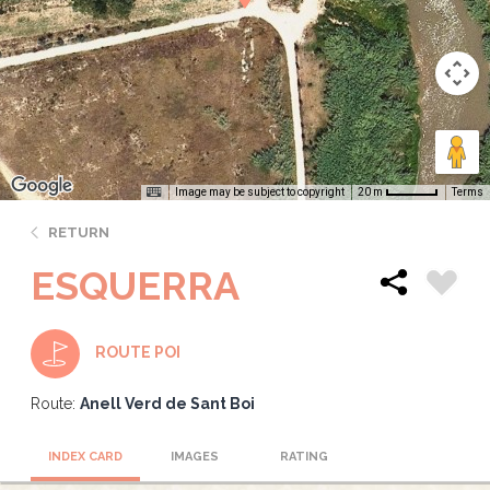
Image may be subject to copyright
Terms
20 m
RETURN
ESQUERRA
ROUTE POI
Route:
Anell Verd de Sant Boi
INDEX CARD
IMAGES
RATING