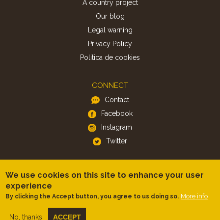
A country project
Our blog
Legal warning
Privacy Policy
Politica de cookies
CONNECT
Contact
Facebook
Instagram
Twitter
APP
We use cookies on this site to enhance your user
iOS
experience
More info
By clicking the Accept button, you agree to us doing so.
Android
No, thanks
ACCEPT